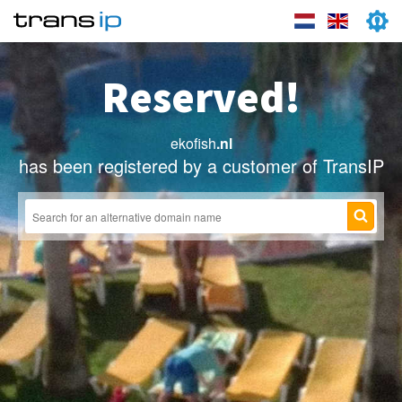
Reserved!
ekofish
.nl
has been registered by a customer of TransIP