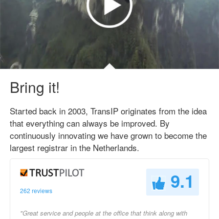
Bring it!
Started back in 2003, TransIP originates from the idea
that everything can always be improved. By
continuously innovating we have grown to become the
largest registrar in the Netherlands.
9.1
262 reviews
"Great service and people at the office that think along with