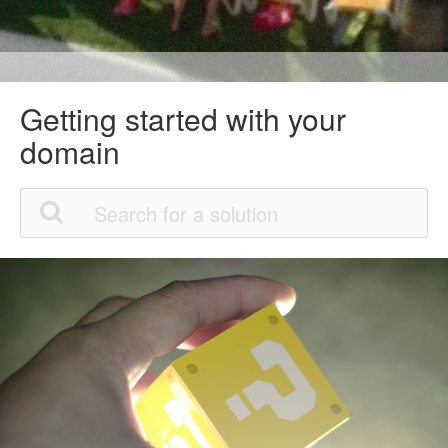
Getting started with your
domain