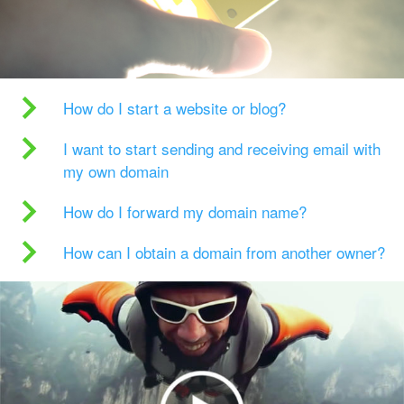
How do I start a website or blog?
I want to start sending and receiving email with
my own domain
How do I forward my domain name?
How can I obtain a domain from another owner?